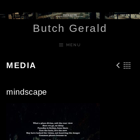
Skip to content
Butch Gerald
MENU
Pre
B
MEDIA
mindscape