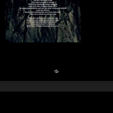
Reverb Nation