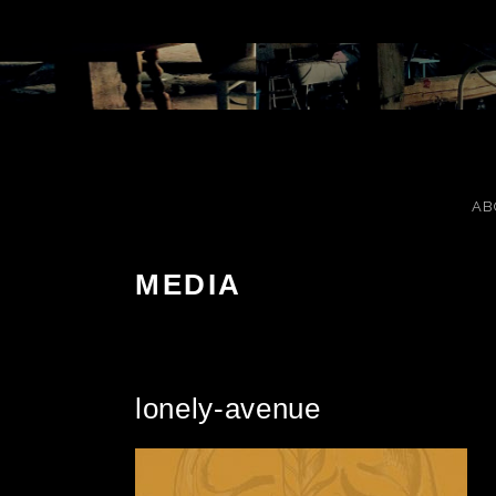
Skip to content
AB
MEDIA
lonely-avenue