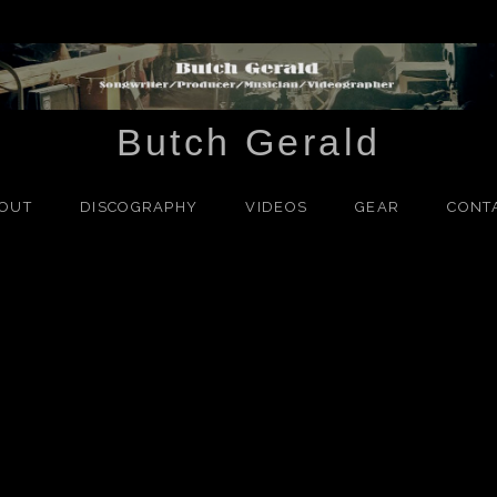
Butch Gerald
OUT
DISCOGRAPHY
VIDEOS
GEAR
CONT