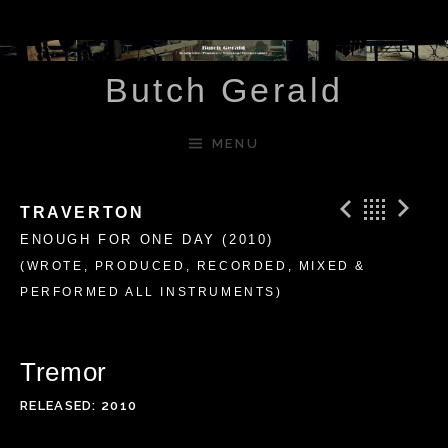
Skip to content
Butch Gerald
MENU
Previ
Bac
N
TRAVERTON
ENOUGH FOR ONE DAY (2010)
(WROTE, PRODUCED, RECORDED, MIXED &
PERFORMED ALL INSTRUMENTS)
Tremor
RELEASED
2010