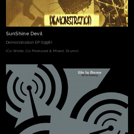
SunShine Devil
Demonstration EP (1998)
(Co-Wrote, Co-Produced & Mixed, Drums)