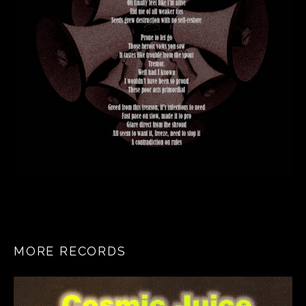
MORE RECORDS