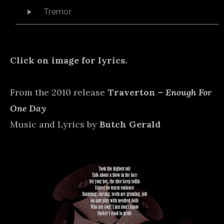
Audio Player
Tremor
Click on image for lyrics.
From the 2010 release
Traverton –
Enough For
One Day
Music and Lyrics by
Butch Gerald