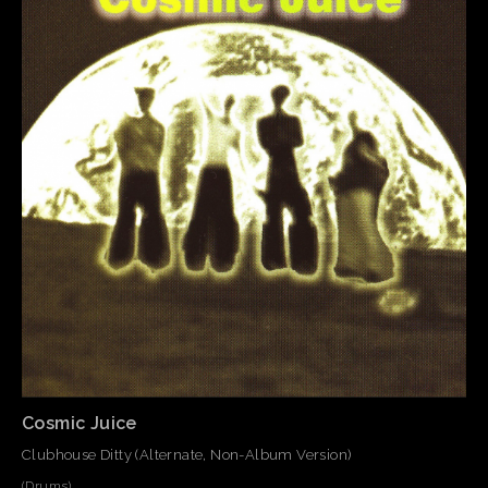
Cosmic Juice
Clubhouse Ditty (Alternate, Non-Album Version)
(Drums)