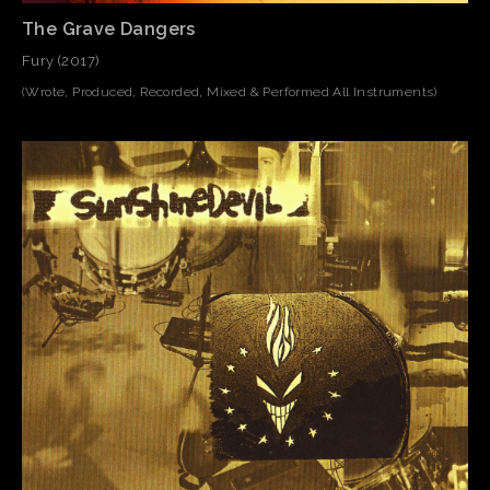
The Grave Dangers
Fury (2017)
(Wrote, Produced, Recorded, Mixed & Performed All Instruments)