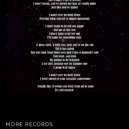
MORE RECORDS