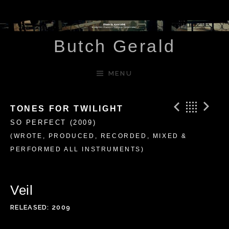
Skip to content
Butch Gerald
MENU
Previ
Bac
N
TONES FOR TWILIGHT
SO PERFECT (2009)
(WROTE, PRODUCED, RECORDED, MIXED &
PERFORMED ALL INSTRUMENTS)
Veil
RELEASED
2009