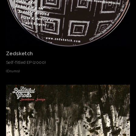
Zedsketch
Self-Titled EP (2000)
(Drums)