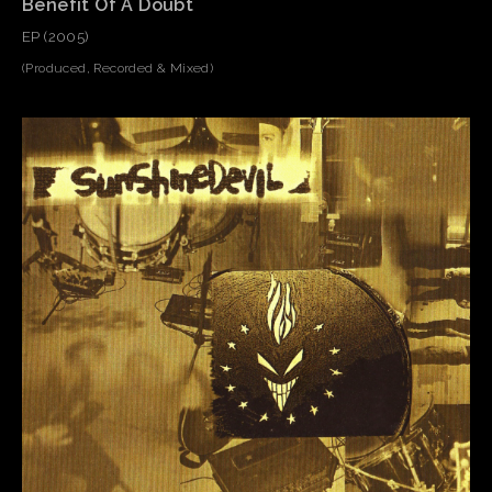
Benefit Of A Doubt
EP (2005)
(Produced, Recorded & Mixed)