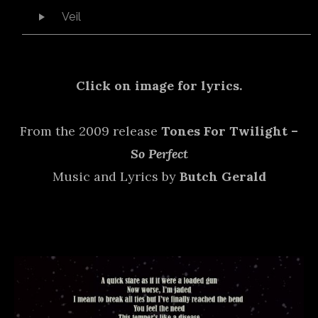
Audio Player
Veil
Click on image for lyrics.
From the 2009 release
Tones For Twilight –
So Perfect
Music and Lyrics by
Butch Gerald