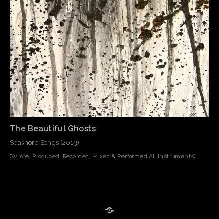
The Beautiful Ghosts
Seashore Songs (2013)
(Wrote, Produced, Recorded, Mixed & Performed All Instruments)
Reverb Nation