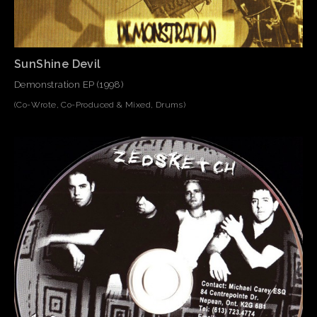
SunShine Devil
Demonstration EP (1998)
(Co-Wrote, Co-Produced & Mixed, Drums)